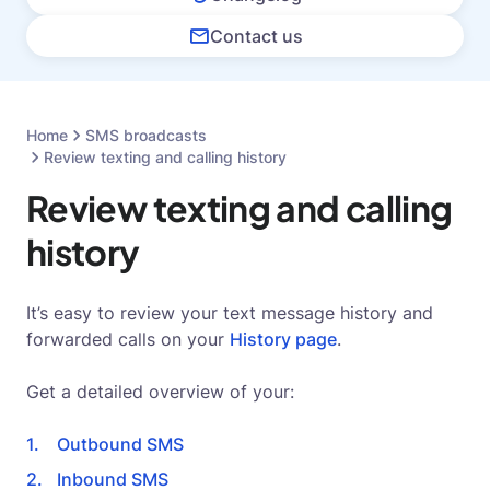
Contact us
Home
SMS broadcasts
Review texting and calling history
Review texting and calling
history
It’s easy to review your text message history and
forwarded calls on your
History page
.
Get a detailed overview of your:
Outbound SMS
Inbound SMS