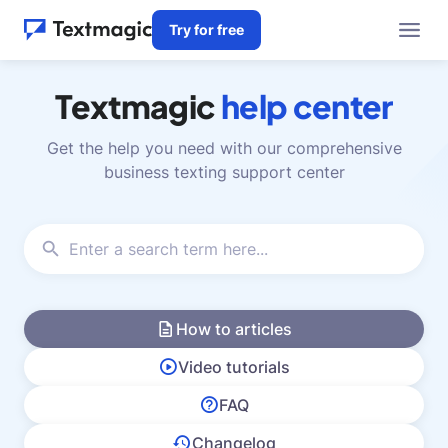
Try for free
Textmagic
help center
Get the help you need with our comprehensive
business texting support center
How to articles
Video tutorials
FAQ
Changelog