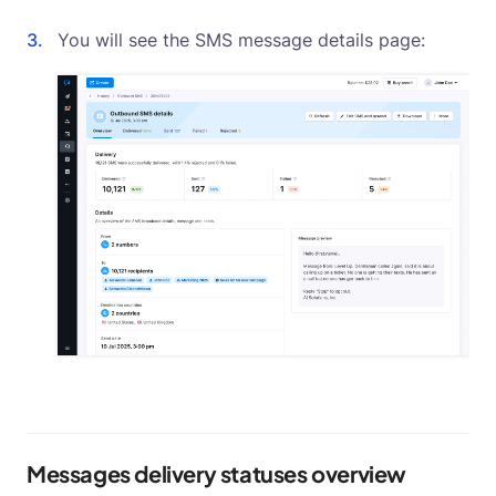
You will see the SMS message details page:
Messages delivery statuses overview