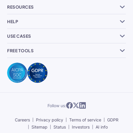
RESOURCES
HELP
USE CASES
FREE TOOLS
Follow us:
Careers
Privacy policy
Terms of service
GDPR
Sitemap
Status
Investors
AI info