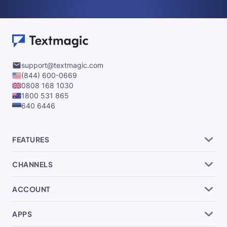
support@textmagic.com
(844) 600-0669
0808 168 1030
1800 531 865
640 6446
FEATURES
CHANNELS
ACCOUNT
APPS