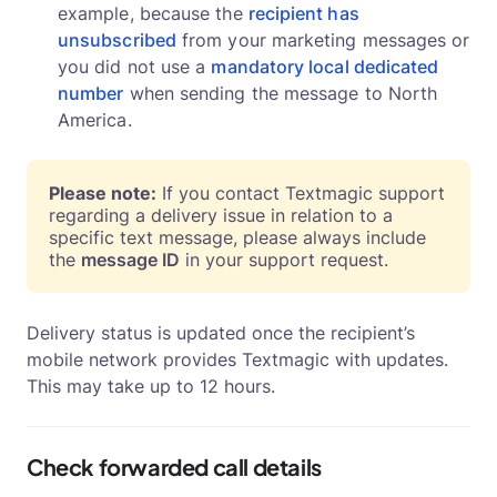
example, because the
recipient has
unsubscribed
from your marketing messages or
you did not use a
mandatory local dedicated
number
when sending the message to North
America.
Please note:
If you contact Textmagic support
regarding a delivery issue in relation to a
specific text message, please always include
the
message ID
in your support request.
Delivery status is updated once the recipient’s
mobile network provides Textmagic with updates.
This may take up to 12 hours.
Check forwarded call details