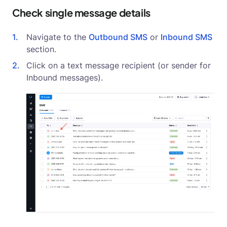
Check single message details
Navigate to the
Outbound SMS
or
Inbound SMS
section.
Click on a text message recipient (or sender for
Inbound messages).