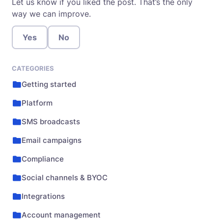
Let us know if you liked the post. That’s the only
way we can improve.
Yes
No
CATEGORIES
Getting started
Platform
SMS broadcasts
Email campaigns
Compliance
Social channels & BYOC
Integrations
Account management