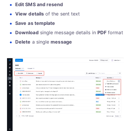
Edit SMS and resend
View
details
of the sent text
Save
as template
Download
single message details in
PDF
format
Delete
a single
message