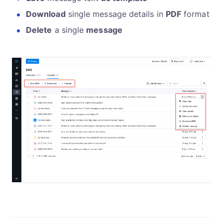
Download
single message details in
PDF
format
Delete
a single
message