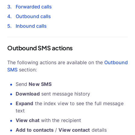
Forwarded calls
Outbound calls
Inbound calls
Outbound SMS actions
The following actions are available on the
Outbound
SMS
section:
Send
New SMS
Download
sent message history
Expand
the index view to see the full message
text
View chat
with the recipient
Add
to contacts
/
View contact
details