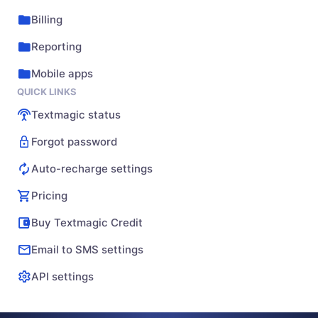
Billing
Reporting
Mobile apps
QUICK LINKS
Textmagic status
Forgot password
Auto-recharge settings
Pricing
Buy Textmagic Credit
Email to SMS settings
API settings