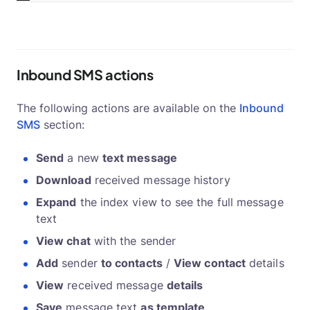
Inbound SMS actions
The following actions are available on the
Inbound
SMS
section:
Send
a new
text message
Download
received message history
Expand
the index view to see the full message
text
View chat
with the sender
Add
sender
to contacts
/
View contact
details
View
received message
details
Save
message text
as template