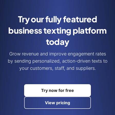
Try our fully featured
business
texting platform
today
Grow revenue and improve engagement rates
by sending personalized, action-driven texts to
your customers, staff, and suppliers.
Try now for free
View pricing