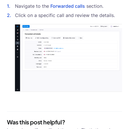
Navigate to the
Forwarded calls
section.
Click on a specific call and review the details.
Was this post helpful?