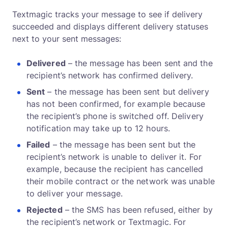
Textmagic tracks your message to see if delivery
succeeded and displays different delivery statuses
next to your sent messages:
Delivered
– the message has been sent and the
recipient’s network has confirmed delivery.
Sent
– the message has been sent but delivery
has not been confirmed, for example because
the recipient’s phone is switched off. Delivery
notification may take up to 12 hours.
Failed
– the message has been sent but the
recipient’s network is unable to deliver it. For
example, because the recipient has cancelled
their mobile contract or the network was unable
to deliver your message.
Rejected
– the SMS has been refused, either by
the recipient’s network or Textmagic. For