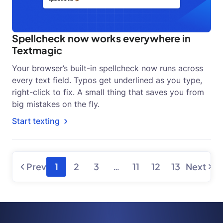
Spellcheck now works everywhere in
Textmagic
Your browser’s built-in spellcheck now runs across
every text field. Typos get underlined as you type,
right-click to fix. A small thing that saves you from
big mistakes on the fly.
Start texting
Prev
1
2
3
…
11
12
13
Next