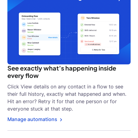
See exactly what’s happening inside
every flow
Click View details on any contact in a flow to see
their full history, exactly what happened and when.
Hit an error? Retry it for that one person or for
everyone stuck at that step.
Manage automations