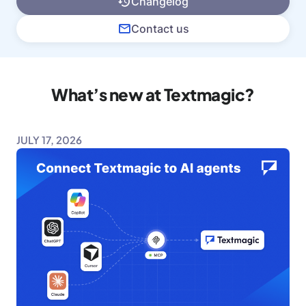
Changelog
Contact us
What’s new at Textmagic?
JULY 17, 2026