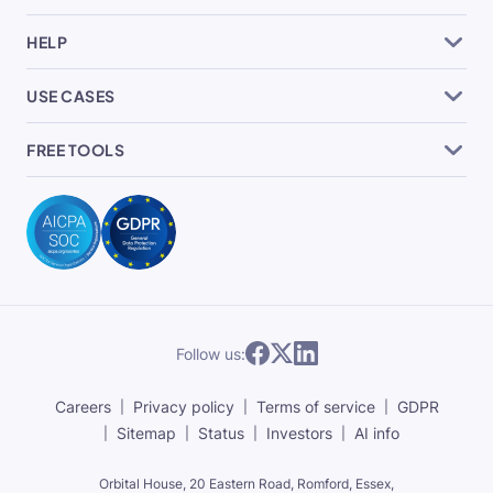
HELP
USE CASES
FREE TOOLS
Follow us:
Careers
Privacy policy
Terms of service
GDPR
Sitemap
Status
Investors
AI info
Orbital House, 20 Eastern Road, Romford, Essex,