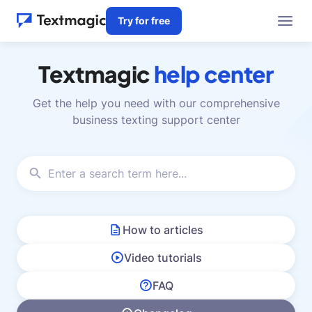
Try for free
Textmagic
help center
Get the help you need with our comprehensive
business texting support center
How to articles
Video tutorials
FAQ