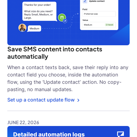
Save SMS content into contacts
automatically
When a contact texts back, save their reply into any
contact field you choose, inside the automation
flow, using the ‘Update contact’ action. No copy-
pasting, no manual updates.
Set up a contact update flow
JUNE 22, 2026