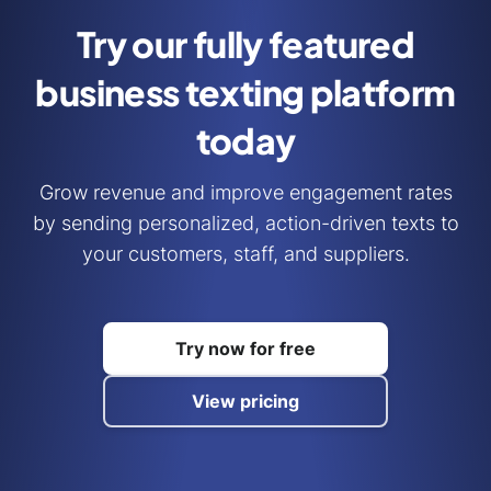
Try our fully featured
business
texting platform
today
Grow revenue and improve engagement rates
by sending personalized, action-driven texts to
your customers, staff, and suppliers.
Try now for free
View pricing