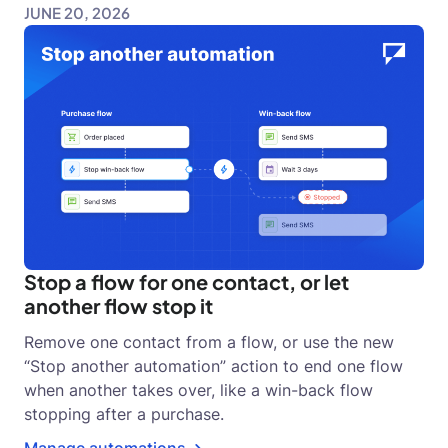
JUNE 20, 2026
Stop a flow for one contact, or let
another flow stop it
Remove one contact from a flow, or use the new
“Stop another automation” action to end one flow
when another takes over, like a win-back flow
stopping after a purchase.
Manage automations