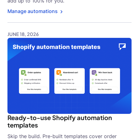
add up to 100% for you.
Manage automations
JUNE 18, 2026
Ready-to-use Shopify automation
templates
Skip the build. Pre-built templates cover order