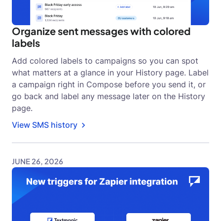
Organize sent messages with colored
labels
Add colored labels to campaigns so you can spot
what matters at a glance in your History page. Label
a campaign right in Compose before you send it, or
go back and label any message later on the History
page.
View SMS history
JUNE 26, 2026