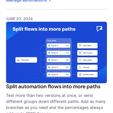
JUNE 20, 2026
Split automation flows into more paths
Test more than two versions at once, or send
different groups down different paths. Add as many
branches as you need and the percentages always