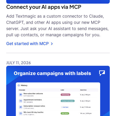
Connect your AI apps via MCP
Add Textmagic as a custom connector to Claude,
ChatGPT, and other AI apps using our new MCP
server. Just ask your AI assistant to send messages,
pull up contacts, or manage campaigns for you.
Get started with MCP
JULY 11, 2026