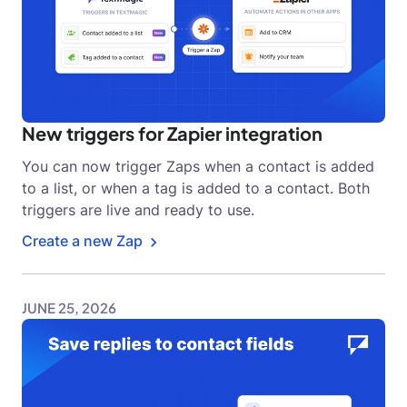
New triggers for Zapier integration
You can now trigger Zaps when a contact is added
to a list, or when a tag is added to a contact. Both
triggers are live and ready to use.
Create a new Zap
JUNE 25, 2026