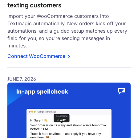
texting customers
Import your WooCommerce customers into
Textmagic automatically. New orders kick off your
automations, and a guided setup matches up every
field for you, so you’re sending messages in
minutes.
Connect WooCommerce
JUNE 7, 2026