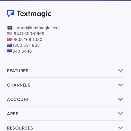
support@textmagic.com
(844) 600-0669
0808 168 1030
1800 531 865
640 6446
FEATURES
CHANNELS
ACCOUNT
APPS
RESOURCES