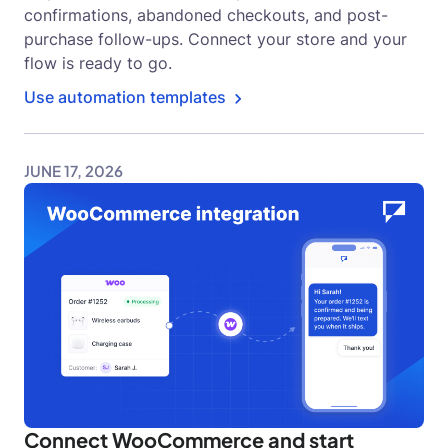
confirmations, abandoned checkouts, and post-
purchase follow-ups. Connect your store and your
flow is ready to go.
Use automation templates
JUNE 17, 2026
Connect WooCommerce and start