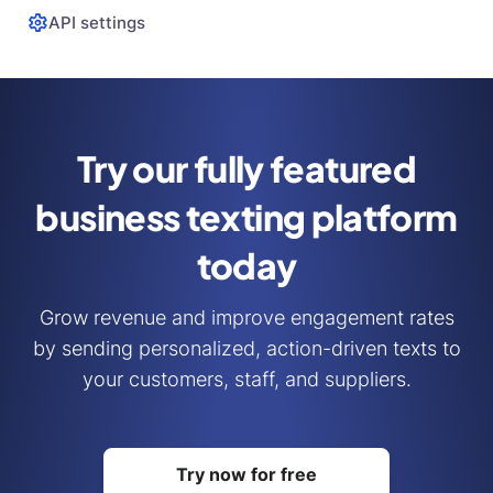
API settings
Try our fully featured
business
texting platform
today
Grow revenue and improve engagement rates
by sending personalized, action-driven texts to
your customers, staff, and suppliers.
Try now for free