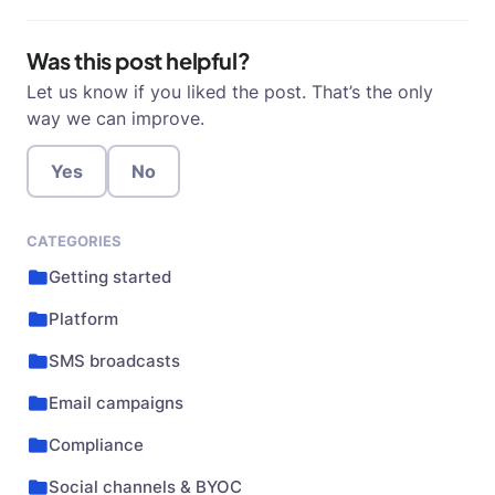
Was this post helpful?
Let us know if you liked the post. That’s the only
way we can improve.
Yes
No
CATEGORIES
Getting started
Platform
SMS broadcasts
Email campaigns
Compliance
Social channels & BYOC