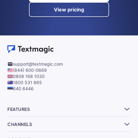
View pricing
support@textmagic.com
(844) 600-0669
0808 168 1030
1800 531 865
640 6446
FEATURES
CHANNELS