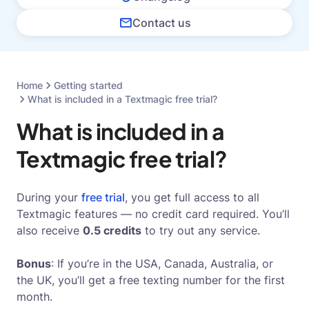
Contact us
Home
Getting started
What is included in a Textmagic free trial?
What is included in a
Textmagic free trial?
During your
free trial
, you get full access to all
Textmagic features — no credit card required. You’ll
also receive
0.5 credits
to try out any service.
Bonus
: If you’re in the USA, Canada, Australia, or
the UK, you’ll get a free texting number for the first
month.