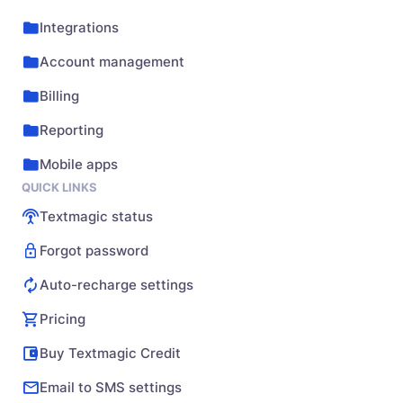
Integrations
Account management
Billing
Reporting
Mobile apps
QUICK LINKS
Textmagic status
Forgot password
Auto-recharge settings
Pricing
Buy Textmagic Credit
Email to SMS settings