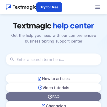
Try for free
Textmagic
help center
Get the help you need with our comprehensive
business texting support center
How to articles
Video tutorials
FAQ
Changelog