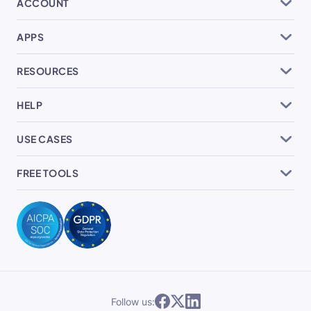
ACCOUNT
APPS
RESOURCES
HELP
USE CASES
FREE TOOLS
Follow us: