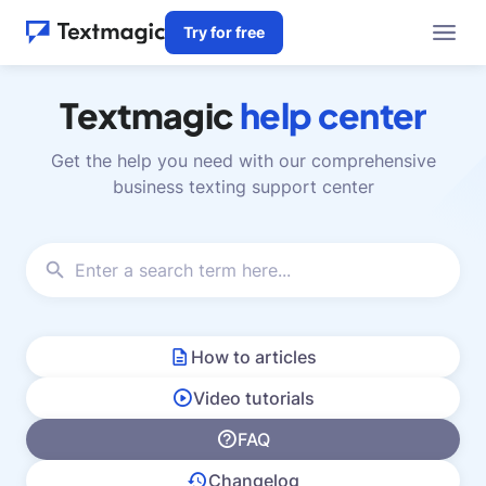
Try for free
Textmagic
help center
Get the help you need with our comprehensive
business texting support center
How to articles
Video tutorials
FAQ
Changelog