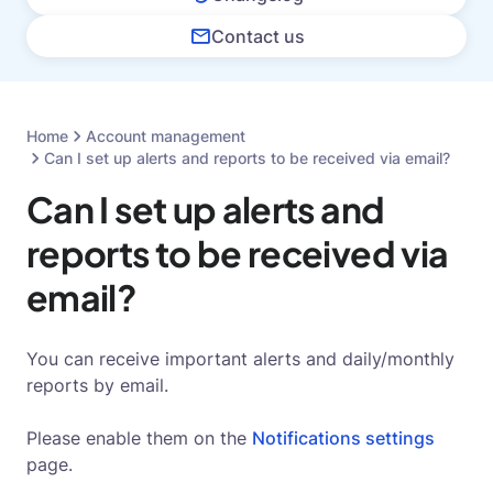
Contact us
Home
Account management
Can I set up alerts and reports to be received via email?
Can I set up alerts and
reports to be received via
email?
You can receive important alerts and daily/monthly
reports by email.
Please enable them on the
Notifications settings
page.