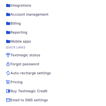
Integrations
Account management
Billing
Reporting
Mobile apps
QUICK LINKS
Textmagic status
Forgot password
Auto-recharge settings
Pricing
Buy Textmagic Credit
Email to SMS settings