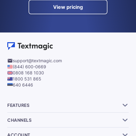
View pricing
support@textmagic.com
(844) 600-0669
0808 168 1030
1800 531 865
640 6446
FEATURES
CHANNELS
ACCOUNT