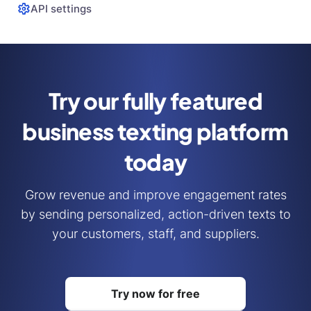
API settings
Try our fully featured
business
texting platform
today
Grow revenue and improve engagement rates
by sending personalized, action-driven texts to
your customers, staff, and suppliers.
Try now for free