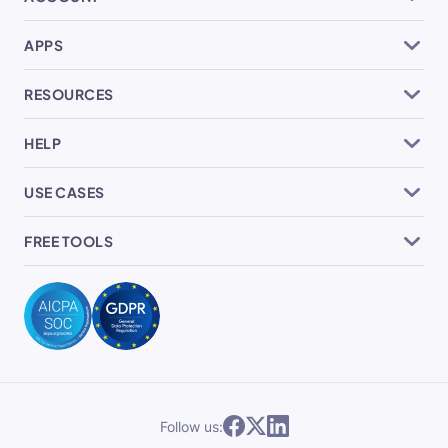
APPS
RESOURCES
HELP
USE CASES
FREE TOOLS
Follow us: