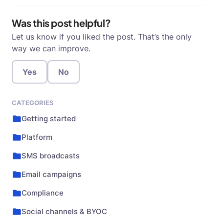
Was this post helpful?
Let us know if you liked the post. That’s the only
way we can improve.
Yes
No
CATEGORIES
Getting started
Platform
SMS broadcasts
Email campaigns
Compliance
Social channels & BYOC