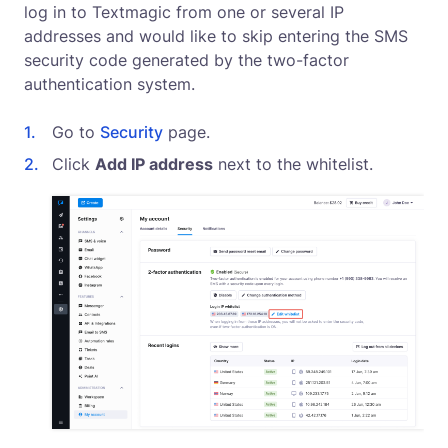
log in to Textmagic from one or several IP
addresses and would like to skip entering the SMS
security code generated by the two-factor
authentication system.
Go to
Security
page.
Click
Add IP address
next to the whitelist.