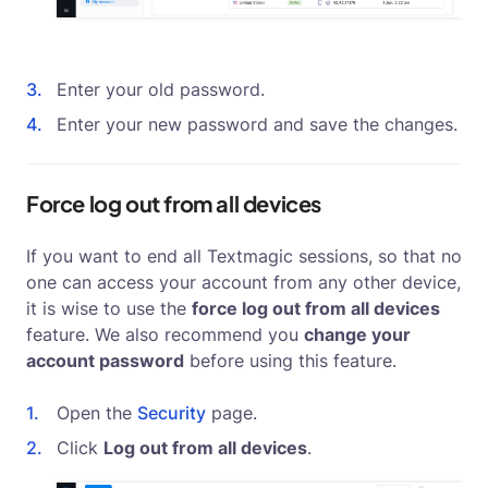
Enter your old password.
Enter your new password and save the changes.
Force log out from all devices
If you want to end all Textmagic sessions, so that no
one can access your account from any other device,
it is wise to use the
force log out from all devices
feature. We also recommend you
change your
account password
before using this feature.
Open the
Security
page.
Click
Log out from all devices
.