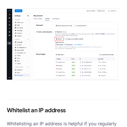
Whitelist an IP address
Whitelisting an IP address is helpful if you regularly