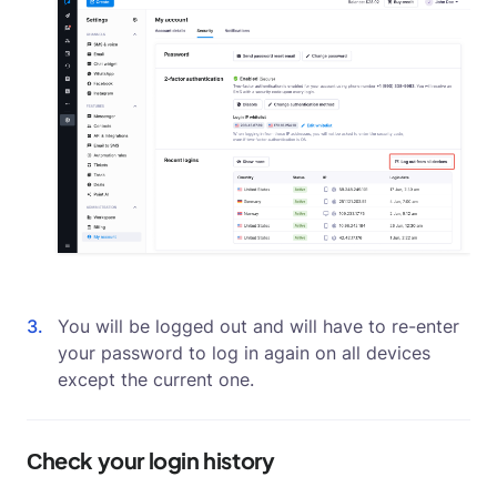
You will be logged out and will have to re-enter
your password to log in again on all devices
except the current one.
Сheck your login history