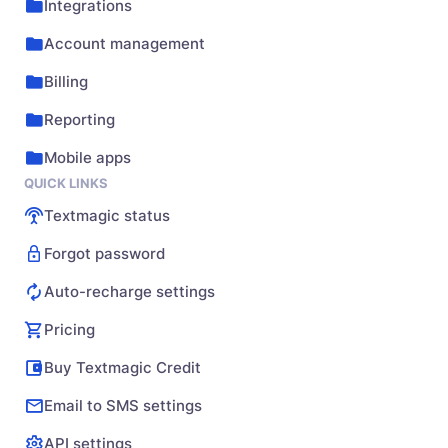
Integrations
Account management
Billing
Reporting
Mobile apps
QUICK LINKS
Textmagic status
Forgot password
Auto-recharge settings
Pricing
Buy Textmagic Credit
Email to SMS settings
API settings