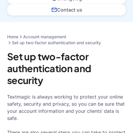
Contact us
Home
Account management
Set up two-factor authentication and security
Set up two-factor
authentication and
security
Textmagic is always working to protect your online
safety, security and privacy, so you can be sure that
your account information and your clients’ data is
safe.
There are also several steps you can take to protect