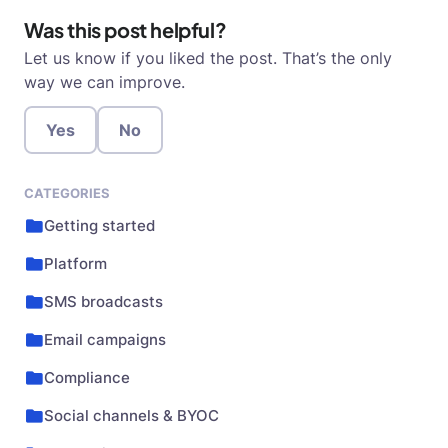
Was this post helpful?
Let us know if you liked the post. That’s the only
way we can improve.
Yes
No
CATEGORIES
Getting started
Platform
SMS broadcasts
Email campaigns
Compliance
Social channels & BYOC