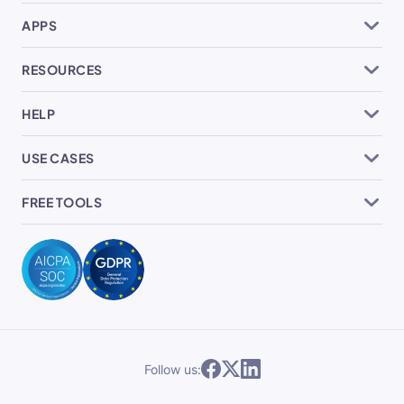
APPS
RESOURCES
HELP
USE CASES
FREE TOOLS
Follow us: