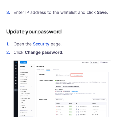
Enter IP address to the whitelist and click
Save
.
Update your password
Open the
Security
page.
Click
Change password
.