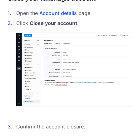
Open the
Account details
page.
Click
Close your account
.
Confirm the account closure.