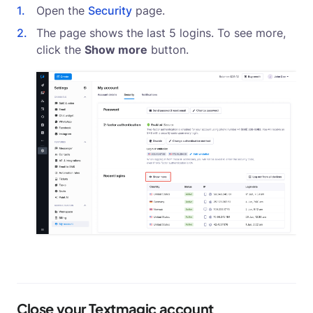
Open the
Security
page.
The page shows the last 5 logins. To see more,
click the
Show more
button.
Close your Textmagic account