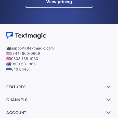
View pricing
support@textmagic.com
(844) 600-0669
0808 168 1030
1800 531 865
640 6446
FEATURES
CHANNELS
ACCOUNT