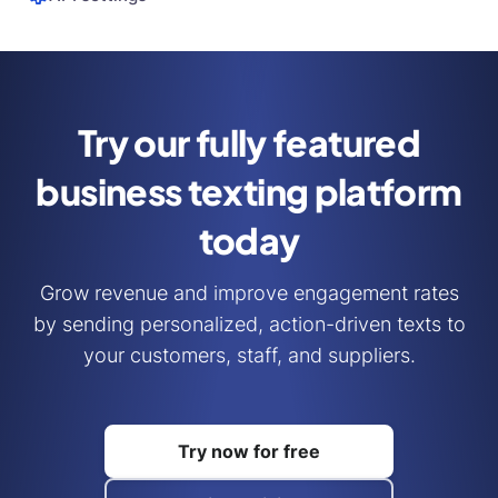
Try our fully featured
business
texting platform
today
Grow revenue and improve engagement rates
by sending personalized, action-driven texts to
your customers, staff, and suppliers.
Try now for free