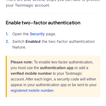
your Textmagic account.
Enable two-factor authentication
Open the
Security
page.
Switch
Enabled
the two-factor authentication
feature.
Please note:
To enable two-factor authentication,
you must use the
authentication app
or add a
verified mobile number
to your Textmagic
account. After each login, a security code will either
appear in your authentication app or be sent to your
registered mobile number
.