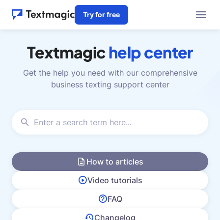
Try for free
Textmagic
help center
Get the help you need with our comprehensive
business texting support center
How to articles
Video tutorials
FAQ
Changelog