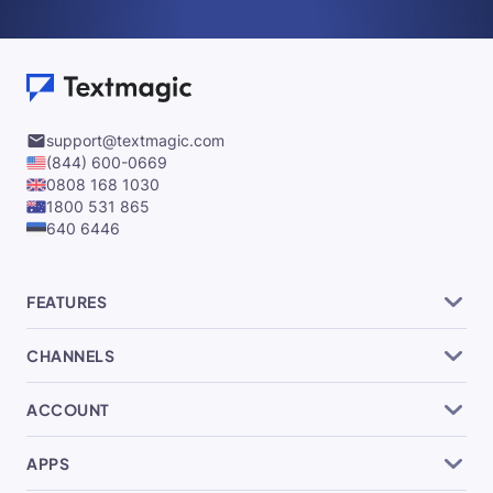
support@textmagic.com
(844) 600-0669
0808 168 1030
1800 531 865
640 6446
FEATURES
CHANNELS
ACCOUNT
APPS