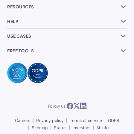
RESOURCES
HELP
USE CASES
FREE TOOLS
Follow us:
Careers
Privacy policy
Terms of service
GDPR
Sitemap
Status
Investors
AI info