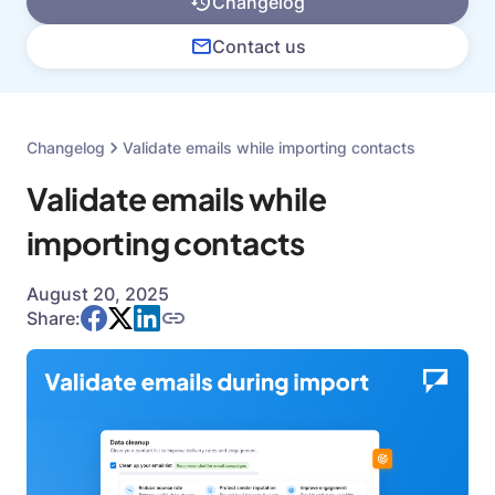
Changelog
Contact us
Changelog
Validate emails while importing contacts
Validate emails while
importing contacts
August 20, 2025
Share: