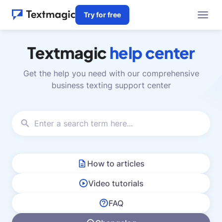
Try for free
Textmagic
help center
Get the help you need with our comprehensive
business texting support center
How to articles
Video tutorials
FAQ