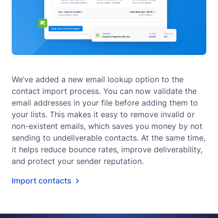
We’ve added a new email lookup option to the
contact import process. You can now validate the
email addresses in your file before adding them to
your lists. This makes it easy to remove invalid or
non-existent emails, which saves you money by not
sending to undeliverable contacts. At the same time,
it helps reduce bounce rates, improve deliverability,
and protect your sender reputation.
Import contacts