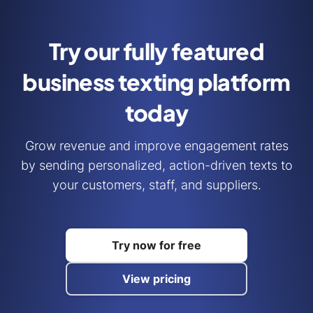
Try our fully featured
business
texting platform
today
Grow revenue and improve engagement rates
by sending personalized, action-driven texts to
your customers, staff, and suppliers.
Try now for free
View pricing