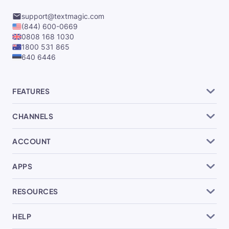
support@textmagic.com
(844) 600-0669
0808 168 1030
1800 531 865
640 6446
FEATURES
CHANNELS
ACCOUNT
APPS
RESOURCES
HELP