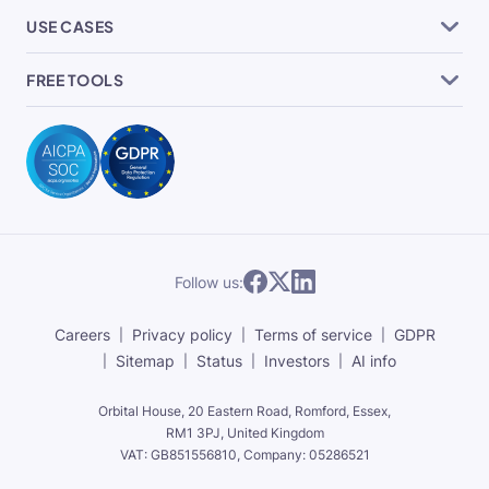
USE CASES
FREE TOOLS
Follow us:
Careers
Privacy policy
Terms of service
GDPR
Sitemap
Status
Investors
AI info
Orbital House, 20 Eastern Road, Romford, Essex,
RM1 3PJ, United Kingdom
VAT: GB851556810, Company: 05286521