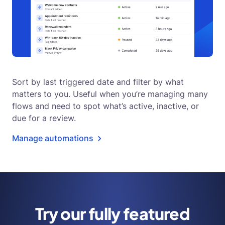
Sort by last triggered date and filter by what
matters to you. Useful when you’re managing many
flows and need to spot what’s active, inactive, or
due for a review.
Manage automations
Try our fully featured