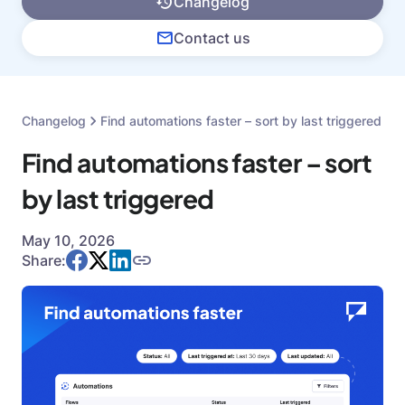
Changelog
Contact us
Changelog
Find automations faster – sort by last triggered
Find automations faster – sort
by last triggered
May 10, 2026
Share: