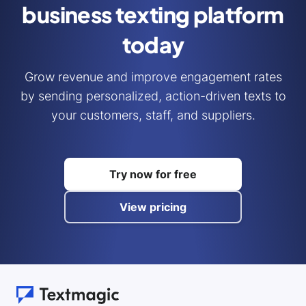
business
texting platform
today
Grow revenue and improve engagement rates
by sending personalized, action-driven texts to
your customers, staff, and suppliers.
Try now for free
View pricing