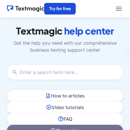
Try for free
Textmagic
help center
Get the help you need with our comprehensive
business texting support center
How to articles
Video tutorials
FAQ