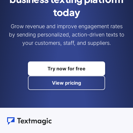
today
Grow revenue and improve engagement rates
by sending personalized, action-driven texts to
your customers, staff, and suppliers.
Try now for free
View pricing