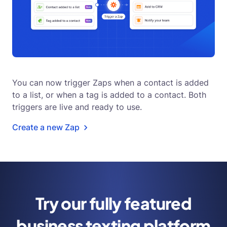
You can now trigger Zaps when a contact is added
to a list, or when a tag is added to a contact. Both
triggers are live and ready to use.
Create a new Zap
Try our fully featured
business
texting platform