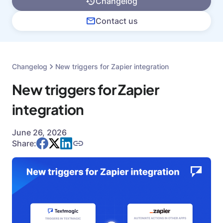
Changelog
Contact us
Changelog
New triggers for Zapier integration
New triggers for Zapier
integration
June 26, 2026
Share: