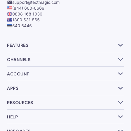
support@textmagic.com
(844) 600-0669
0808 168 1030
1800 531 865
640 6446
FEATURES
CHANNELS
ACCOUNT
APPS
RESOURCES
HELP
USE CASES