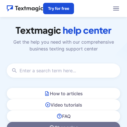
Try for free
Textmagic
help center
Get the help you need with our comprehensive
business texting support center
How to articles
Video tutorials
FAQ