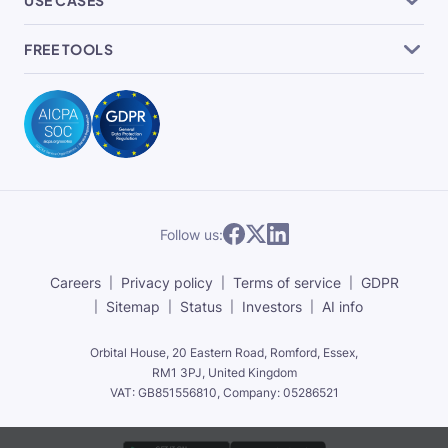
FREE TOOLS
Follow us:
Careers
Privacy policy
Terms of service
GDPR
Sitemap
Status
Investors
AI info
Orbital House, 20 Eastern Road, Romford, Essex,
RM1 3PJ, United Kingdom
VAT: GB851556810, Company: 05286521