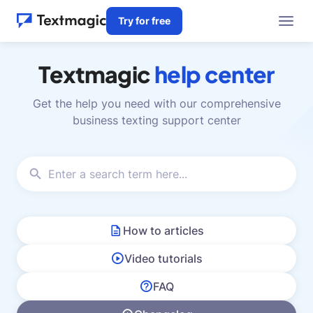
Try for free
Textmagic
help center
Get the help you need with our comprehensive
business texting support center
How to articles
Video tutorials
FAQ