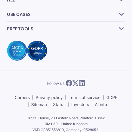
USE CASES
FREE TOOLS
Follow us:
Careers
Privacy policy
Terms of service
GDPR
Sitemap
Status
Investors
AI info
Orbital House, 20 Eastern Road, Romford, Essex,
RM1 3PJ, United Kingdom
VAT: GB851556810, Company: 05286521