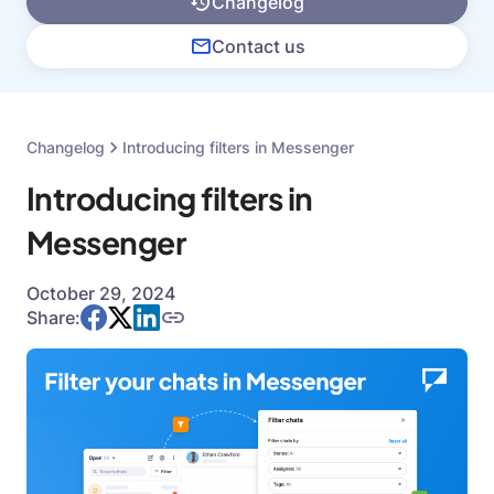
Changelog
Contact us
Changelog
Introducing filters in Messenger
Introducing filters in
Messenger
October 29, 2024
Share: