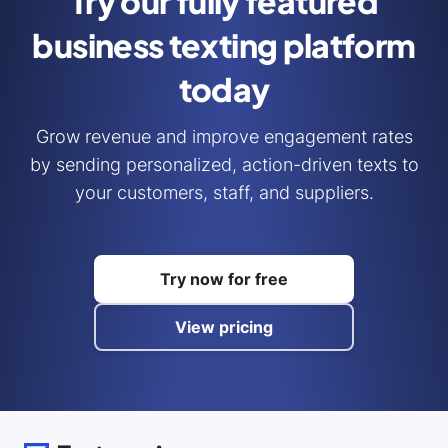
Try our fully featured
business
texting platform
today
Grow revenue and improve engagement rates
by sending personalized, action-driven texts to
your customers, staff, and suppliers.
Try now for free
View pricing