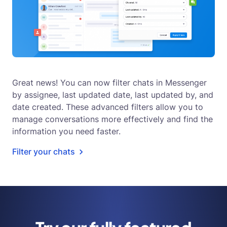
Great news! You can now filter chats in Messenger
by assignee, last updated date, last updated by, and
date created. These advanced filters allow you to
manage conversations more effectively and find the
information you need faster.
Filter your chats