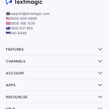
support@textmagic.com
(844) 600-0669
0808 168 1030
1800 531 865
640 6446
FEATURES
CHANNELS
ACCOUNT
APPS
RESOURCES
HELP