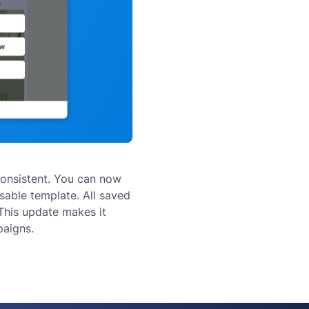
onsistent. You can now
sable template. All saved
 This update makes it
paigns.