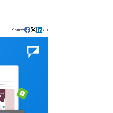
Share: