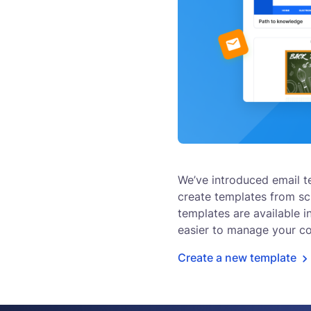
We’ve introduced email t
create templates from scr
templates are available i
easier to manage your c
Create a new template