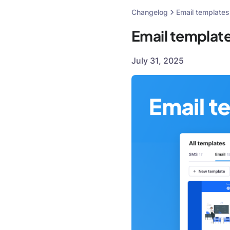
Changelog
Email templates
Email templat
July 31, 2025