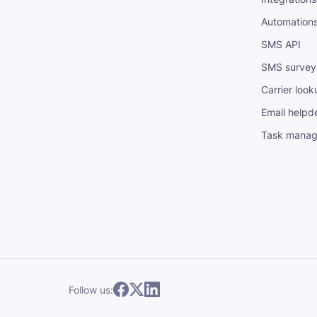
Automation
SMS API
SMS survey
Carrier look
Email helpd
Task mana
Follow us: