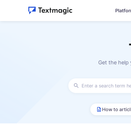
Platfo
Get the help
How to artic