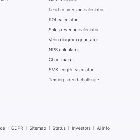
Lead conversion calculator
ROI calculator
s
Sales revenue calculator
Venn diagram generator
NPS calculator
Chart maker
SMS length calculator
Texting speed challenge
ice
GDPR
Sitemap
Status
Investors
AI info