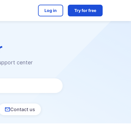
Log in
Try for free
r
upport center
Contact us