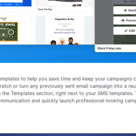
emplates to help you save time and keep your campaigns c
atch or turn any previously sent email campaign into a reu
n the Templates section, right next to your SMS templates.
ommunication and quickly launch professional-looking cam