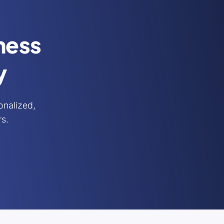
iness
y
nalized,
rs.