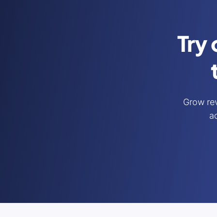
Try 
Grow re
ac