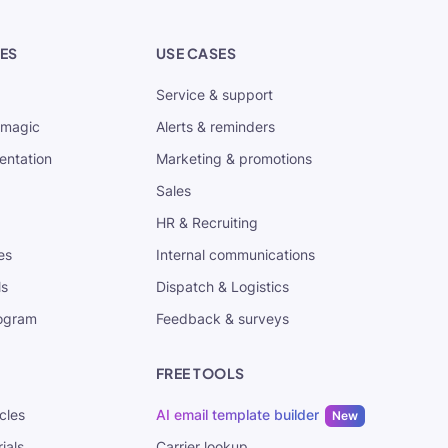
ES
USE CASES
Service & support
tmagic
Alerts & reminders
entation
Marketing & promotions
Sales
HR & Recruiting
es
Internal communications
ls
Dispatch & Logistics
rogram
Feedback & surveys
FREE TOOLS
cles
AI email template builder
New
ials
Carrier lookup