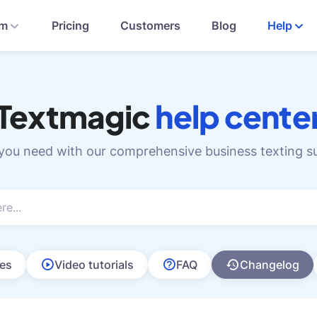
rm
Pricing
Customers
Blog
Help
Textmagic
help cente
 you need with our comprehensive business texting s
les
Video tutorials
FAQ
Changelog