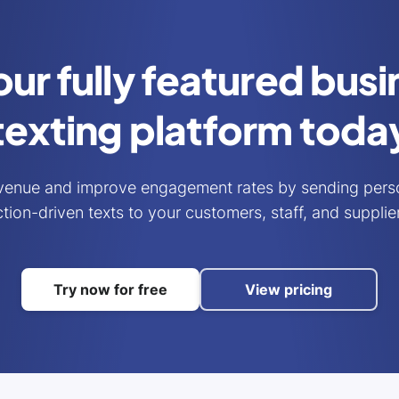
our fully featured bus
texting platform toda
venue and improve engagement rates by sending perso
tion-driven texts to your customers, staff, and supplie
Try now for free
View pricing