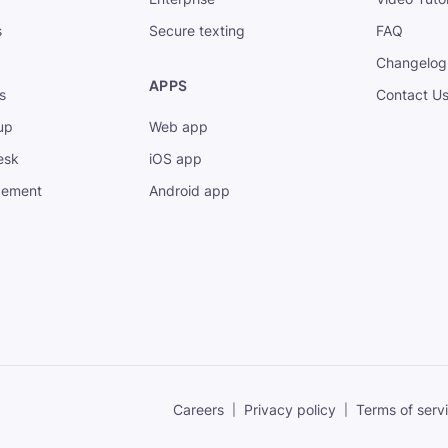
s
Secure texting
FAQ
Changelog
APPS
s
Contact U
up
Web app
esk
iOS app
gement
Android app
Careers
Privacy policy
Terms of serv