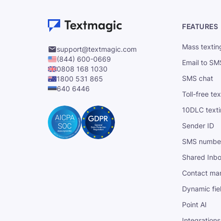
FEATURES
Mass textin
support@textmagic.com
(844) 600-0669
Email to SM
0808 168 1030
SMS chat
1800 531 865
640 6446
Toll-free te
10DLC text
Sender ID
SMS numbe
Shared Inb
Contact ma
Dynamic fie
Point AI
Integrations