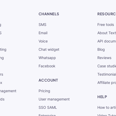
CHANNELS
RESOURC
g
SMS
Free tools
S
Email
About Tex
Voice
API docum
xting
Chat widget
Blog
ing
Whatsapp
Reviews
Facebook
Case studi
rs
Testimonia
ACCOUNT
ox
Affiliate p
nagement
Pricing
HELP
lds
User management
SSO SAML
How to arti
Enterprise
Video Tutor