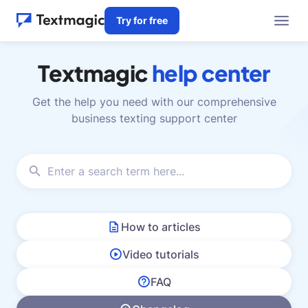
Try for free
Textmagic
help center
Get the help you need with our comprehensive
business texting support center
How to articles
Video tutorials
FAQ