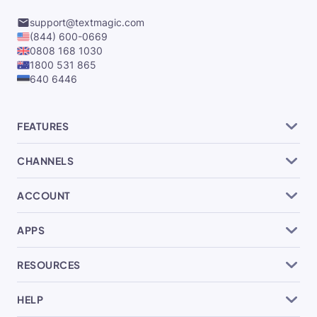
support@textmagic.com
(844) 600-0669
0808 168 1030
1800 531 865
640 6446
FEATURES
CHANNELS
ACCOUNT
APPS
RESOURCES
HELP