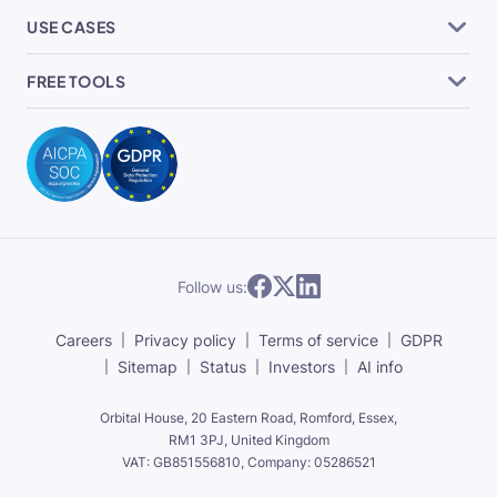
USE CASES
FREE TOOLS
Follow us:
Careers
Privacy policy
Terms of service
GDPR
Sitemap
Status
Investors
AI info
Orbital House, 20 Eastern Road, Romford, Essex,
RM1 3PJ, United Kingdom
VAT: GB851556810, Company: 05286521