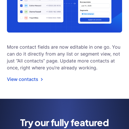
More contact fields are now editable in one go. You
can do it directly from any list or segment view, not
just “All contacts” page. Update more contacts at
once, right where you’re already working.
View contacts
Try our fully featured