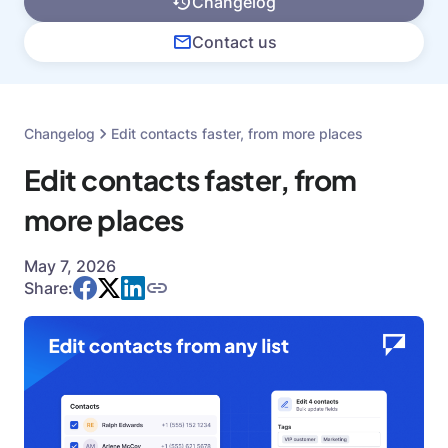
Changelog
Contact us
Changelog
Edit contacts faster, from more places
Edit contacts faster, from
more places
May 7, 2026
Share: