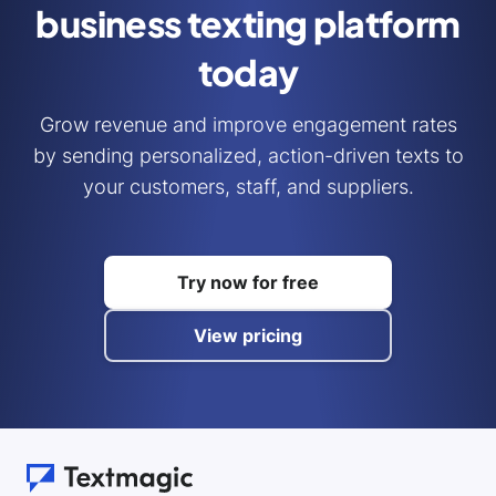
business
texting platform
today
Grow revenue and improve engagement rates
by sending personalized, action-driven texts to
your customers, staff, and suppliers.
Try now for free
View pricing