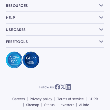
RESOURCES
HELP
USE CASES
FREE TOOLS
Follow us:
Careers
Privacy policy
Terms of service
GDPR
Sitemap
Status
Investors
AI info