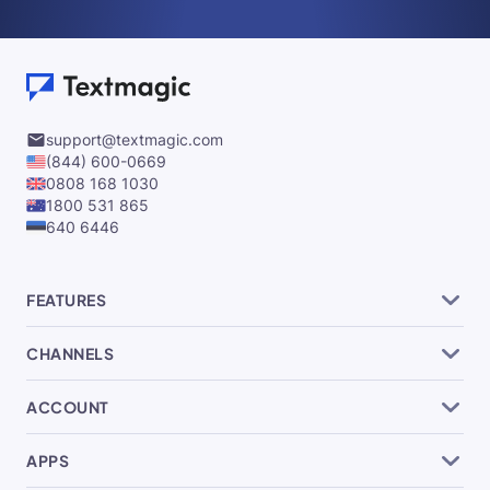
support@textmagic.com
(844) 600-0669
0808 168 1030
1800 531 865
640 6446
FEATURES
CHANNELS
ACCOUNT
APPS