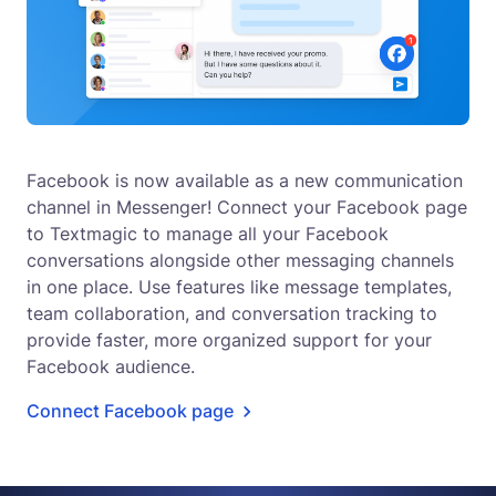
Facebook is now available as a new communication
channel in Messenger! Connect your Facebook page
to Textmagic to manage all your Facebook
conversations alongside other messaging channels
in one place. Use features like message templates,
team collaboration, and conversation tracking to
provide faster, more organized support for your
Facebook audience.
Connect Facebook page