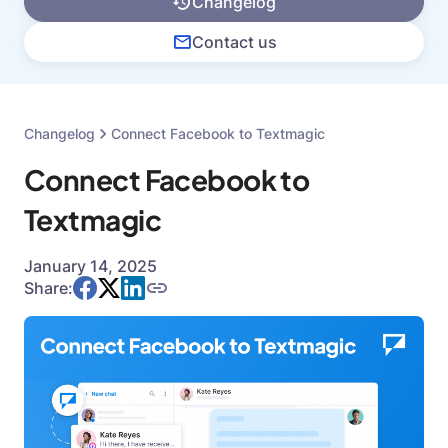
Changelog
Contact us
Changelog
Connect Facebook to Textmagic
Connect Facebook to
Textmagic
January 14, 2025
Share: