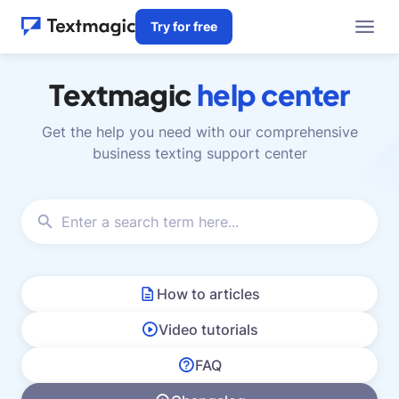
Try for free
Textmagic
help center
Get the help you need with our comprehensive
business texting support center
How to articles
Video tutorials
FAQ