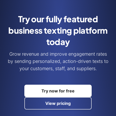
Try our fully featured
business
texting platform
today
Grow revenue and improve engagement rates
by sending personalized, action-driven texts to
your customers, staff, and suppliers.
Try now for free
View pricing