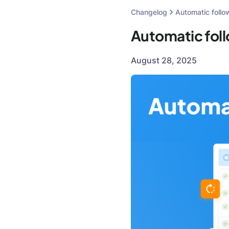
Changelog
Automatic follo
Automatic fol
August 28, 2025