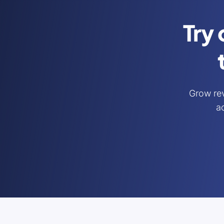
Try 
Grow re
ac