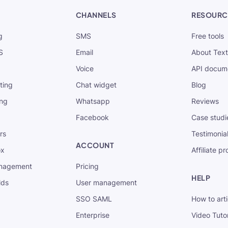
CHANNELS
RESOURC
g
SMS
Free tools
S
Email
About Tex
Voice
API docum
xting
Chat widget
Blog
ing
Whatsapp
Reviews
Facebook
Case studi
rs
Testimonia
ACCOUNT
ox
Affiliate p
nagement
Pricing
HELP
lds
User management
SSO SAML
How to arti
Enterprise
Video Tutor