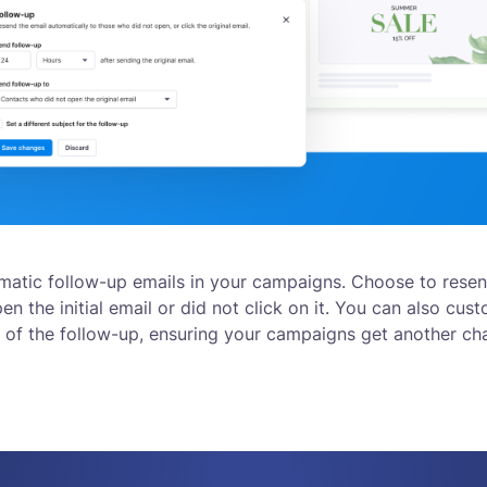
matic follow-up emails in your campaigns. Choose to rese
n the initial email or did not click on it. You can also cust
 of the follow-up, ensuring your campaigns get another c