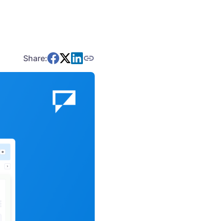
Share: