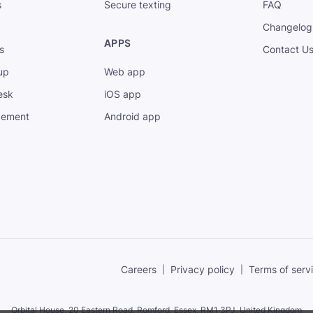
s
Secure texting
FAQ
Changelog
APPS
s
Contact U
up
Web app
esk
iOS app
gement
Android app
Careers
Privacy policy
Terms of serv
Orbital House, 20 Eastern Road, Romford, Essex,
RM1 3PJ, United Kingdom