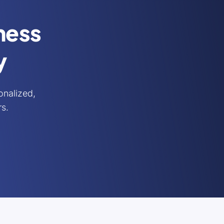
iness
y
nalized,
rs.