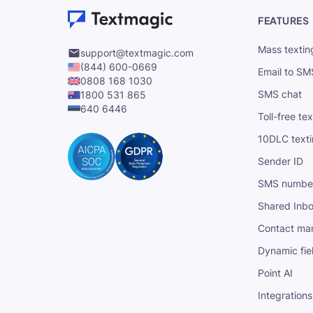
FEATURES
Mass textin
support@textmagic.com
(844) 600-0669
Email to SM
0808 168 1030
SMS chat
1800 531 865
640 6446
Toll-free te
10DLC text
Sender ID
SMS numbe
Shared Inb
Contact ma
Dynamic fie
Point AI
Integrations