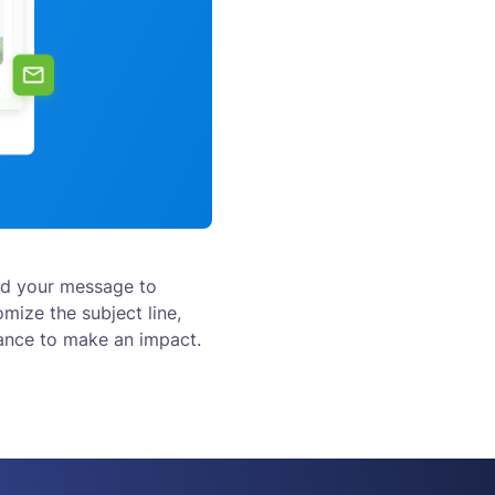
nd your message to
omize the subject line,
hance to make an impact.