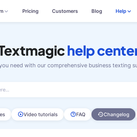
rm
Pricing
Customers
Blog
Help
Textmagic
help cente
 you need with our comprehensive business texting s
les
Video tutorials
FAQ
Changelog