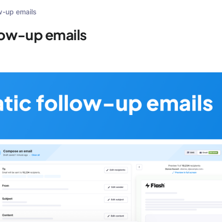
w-up emails
low-up emails