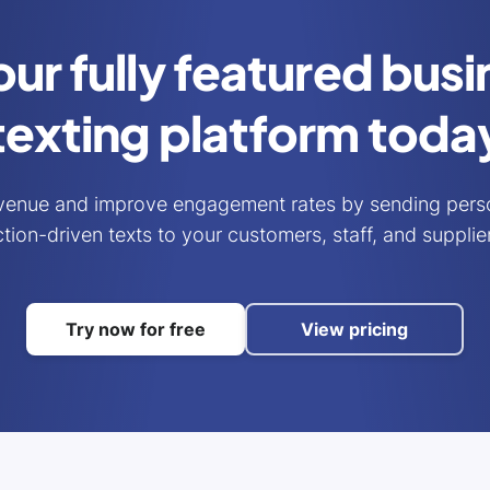
our fully featured bus
texting platform toda
venue and improve engagement rates by sending perso
tion-driven texts to your customers, staff, and supplie
Try now for free
View pricing