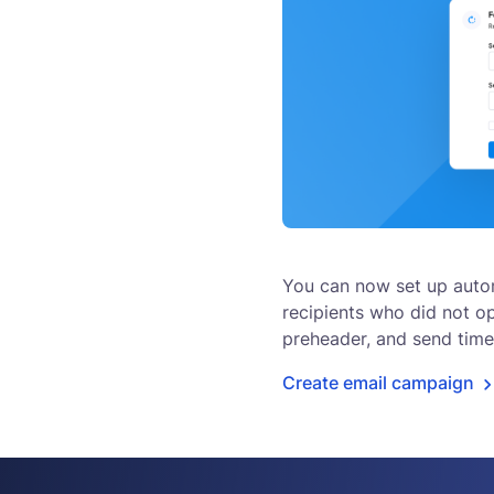
You can now set up auto
recipients who did not ope
preheader, and send time
Create email campaign