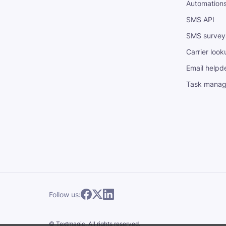
Automation
SMS API
SMS survey
Carrier look
Email helpd
Task mana
Follow us:
©
Textmagic.
All rights reserved.