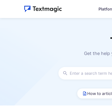
Platfo
Get the help
How to artic