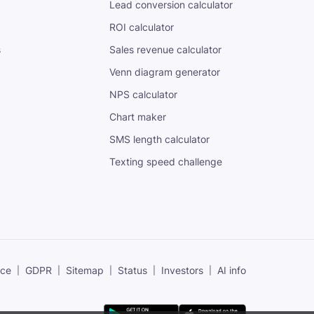
Lead conversion calculator
ROI calculator
s
Sales revenue calculator
Venn diagram generator
NPS calculator
Chart maker
SMS length calculator
Texting speed challenge
ice
GDPR
Sitemap
Status
Investors
AI info