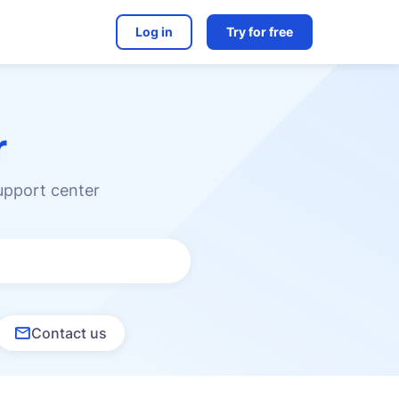
Log in
Try for free
r
upport center
Contact us