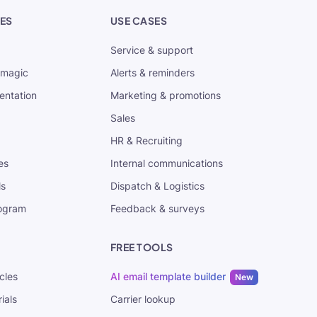
ES
USE CASES
Service & support
tmagic
Alerts & reminders
entation
Marketing & promotions
Sales
HR & Recruiting
es
Internal communications
ls
Dispatch & Logistics
rogram
Feedback & surveys
FREE TOOLS
cles
AI email template builder
New
ials
Carrier lookup